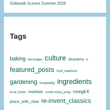
Sidewalk Scenes Summer 2026
Tags
culture
baking
disasteria
beverages
fe
featured_posts
food_traditions
ingredients
gardening
hospitality
noegkX
markets
multi-meal_prep
local_foods
re-invent_classics
place_with_view