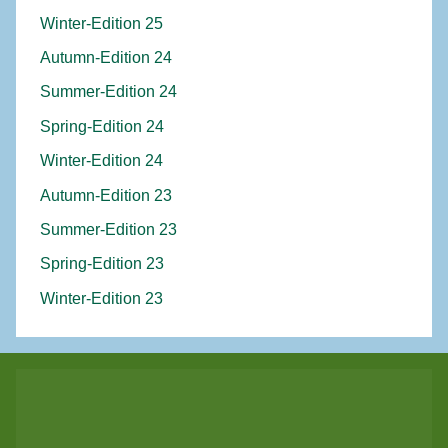
Winter-Edition 25
Autumn-Edition 24
Summer-Edition 24
Spring-Edition 24
Winter-Edition 24
Autumn-Edition 23
Summer-Edition 23
Spring-Edition 23
Winter-Edition 23