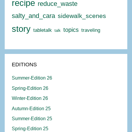
recipe
reduce_waste
salty_and_cara
sidewalk_scenes
story
topics
tabletalk
traveling
talk
EDITIONS
Summer-Edition 26
Spring-Edition 26
Winter-Edition 26
Autumn-Edition 25
Summer-Edition 25
Spring-Edition 25