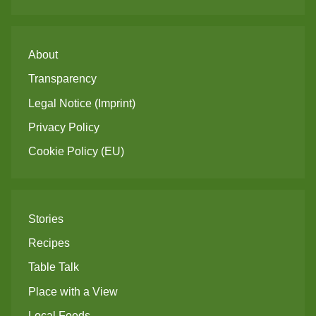
About
Transparency
Legal Notice (Imprint)
Privacy Policy
Cookie Policy (EU)
Stories
Recipes
Table Talk
Place with a View
Local Foods