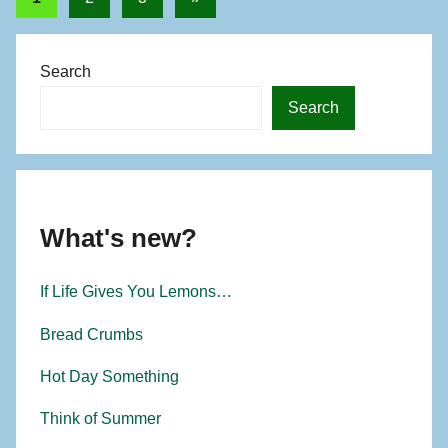
o
Posts
pagination
r
Search
Search
What's new?
If Life Gives You Lemons…
Bread Crumbs
Hot Day Something
Think of Summer