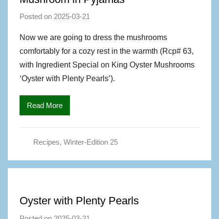
Posted on
2025-03-21
b
y
Now we are going to dress the mushrooms
M
comfortably for a cozy rest in the warmth (Rcp# 63,
a
with Ingredient Special on King Oyster Mushrooms
g
‘Oyster with Plenty Pearls’).
S
,
Read More
A
u
t
Recipes
,
Winter-Edition 25
h
o
r
Oyster with Plenty Pearls
Posted on
2025-03-21
b