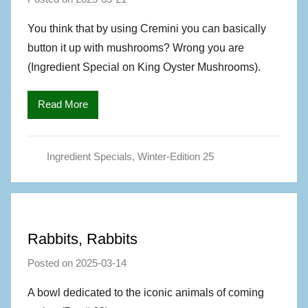
y
You think that by using Cremini you can basically
M
button it up with mushrooms? Wrong you are
a
(Ingredient Special on King Oyster Mushrooms).
g
S
Read More
,
A
u
Ingredient Specials
,
Winter-Edition 25
t
h
o
r
Rabbits, Rabbits
Posted on
2025-03-14
b
y
A bowl dedicated to the iconic animals of coming
M