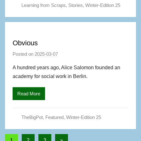
Learning from Scraps
,
Stories
,
Winter-Edition 25
A
u
t
h
o
Obvious
r
Posted on
2025-03-07
b
y
A hundred years ago, Alice Salomon founded an
M
academy for social work in Berlin.
a
g
Read More
S
,
A
TheBigPot
,
Featured
,
Winter-Edition 25
u
t
h
Posts
Next
1
2
3
»