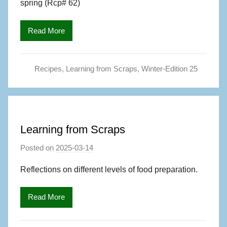
spring (Rcp# 62)
a
g
Read More
S
,
A
Recipes
,
Learning from Scraps
,
Winter-Edition 25
u
t
h
o
r
Learning from Scraps
Posted on
2025-03-14
b
y
Reflections on different levels of food preparation.
M
a
Read More
g
S
,