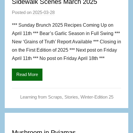
Sidewalk Scenes March 2025
Posted on
2025-03-28
b
y
*** Sunday Brunch 2025 Recipes Coming Up on
M
April 11th *** Bear’s Garlic Season in Full Swing ***
a
New ‘Grains of Truth’ Report Available *** Closing in
g
on the First Edition of 2025 *** Next post on Friday
S
April 11th *** No post on Friday April 18th ***
,
A
u
Read More
t
h
Learning from Scraps
,
Stories
,
Winter-Edition 25
o
r
Mushroom in Pyjamas