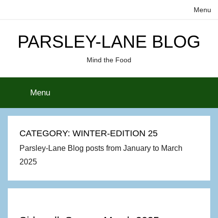
Skip
Menu
to
content
PARSLEY-LANE BLOG
Mind the Food
Menu
CATEGORY:
WINTER-EDITION 25
Parsley-Lane Blog posts from January to March
2025