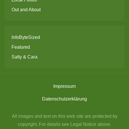
Out and About
InfoByteSized
Featured
Salty & Cara
Impressum
Datenschutzerklärung
All images and text on this web site are protected by
copyright. For details see Legal Notice above.